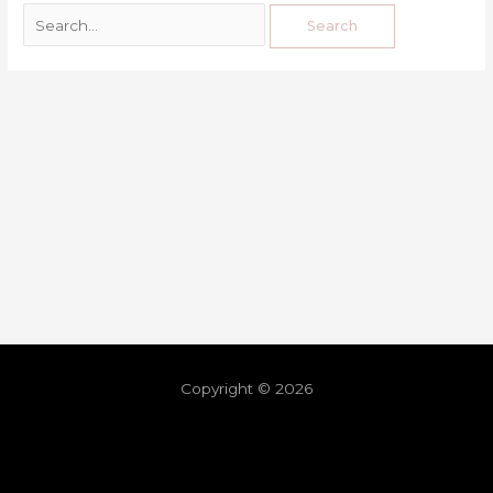
Copyright © 2026