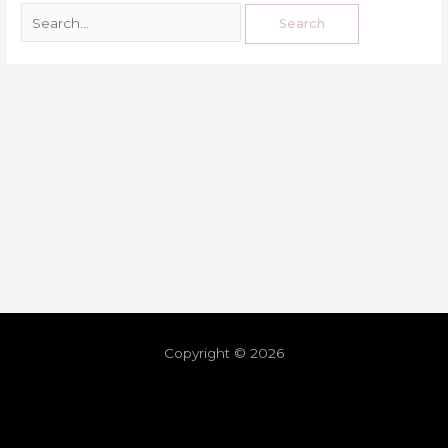
Copyright © 2026