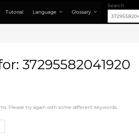
Search
Tutorial
Language
Glossary
for:
37295582041920
ms. Please try again with some different keywords.