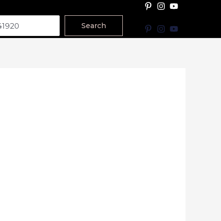
Search