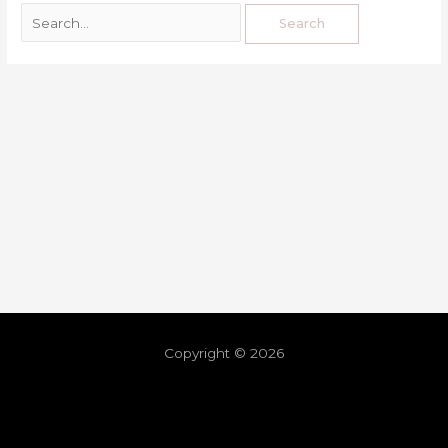
Copyright © 2026