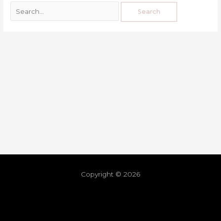
Copyright © 2026