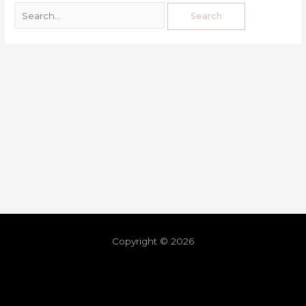
Copyright © 2026