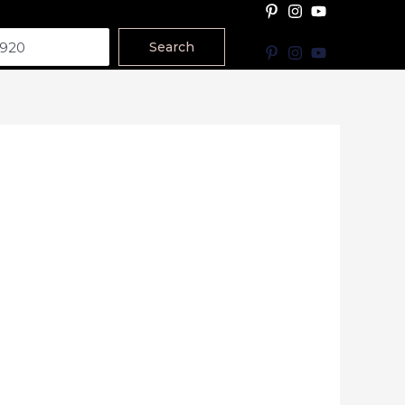
Search