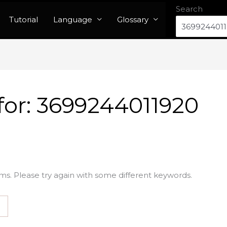
Search
Tutorial
Language
Glossary
for:
3699244011920
ms. Please try again with some different keywords.