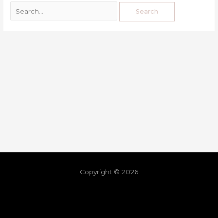
Copyright © 2026