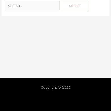
Copyright © 2026