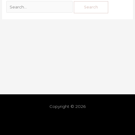
Copyright © 2026