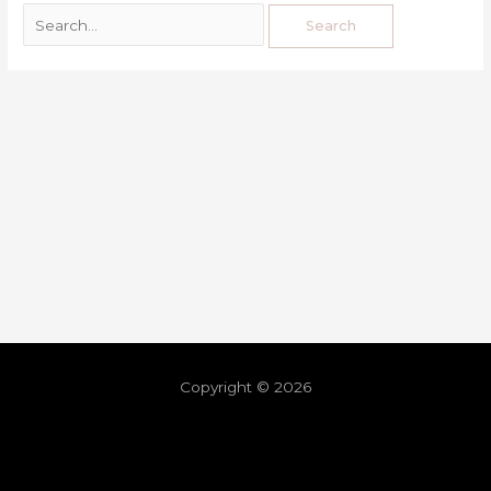
Copyright © 2026