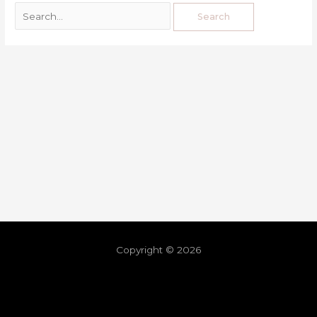
Copyright © 2026