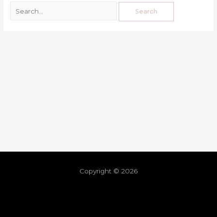
Copyright © 2026