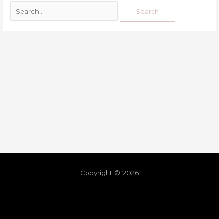
Copyright © 2026