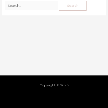
Copyright © 2026