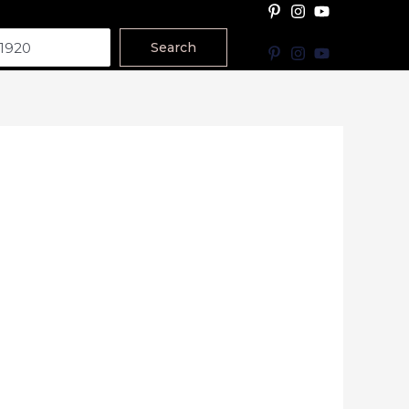
Search