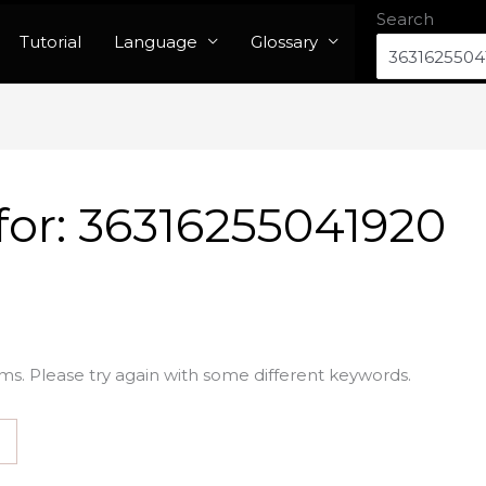
Search
Tutorial
Language
Glossary
for:
36316255041920
ms. Please try again with some different keywords.