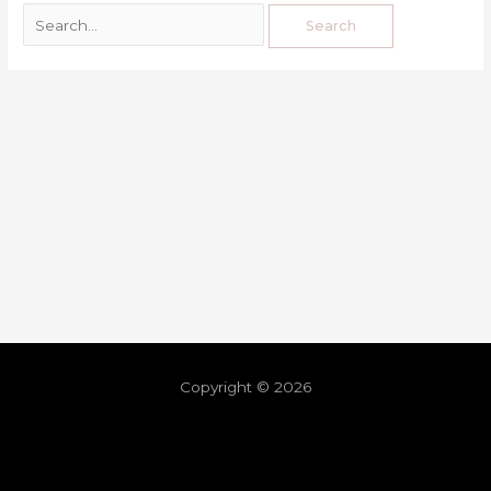
Copyright © 2026