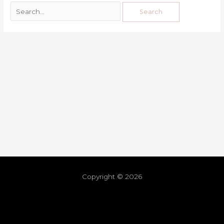
Copyright © 2026