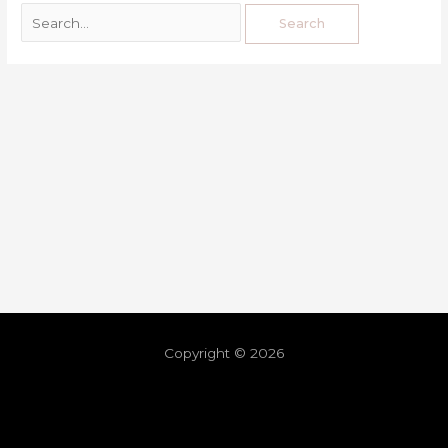
Copyright © 2026