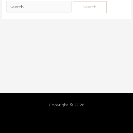
Copyright © 2026