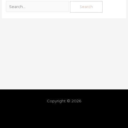
Copyright © 2026