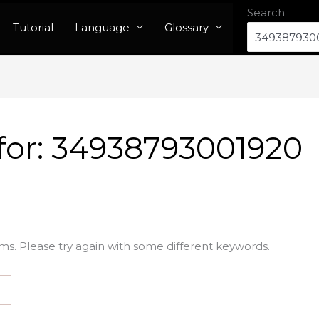
Search
Tutorial
Language
Glossary
for:
34938793001920
ms. Please try again with some different keywords.