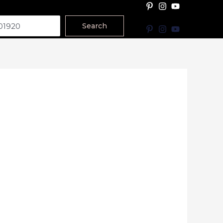
Search