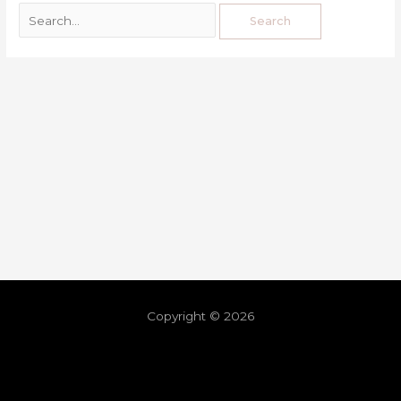
Copyright © 2026