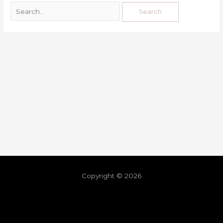
Copyright © 2026