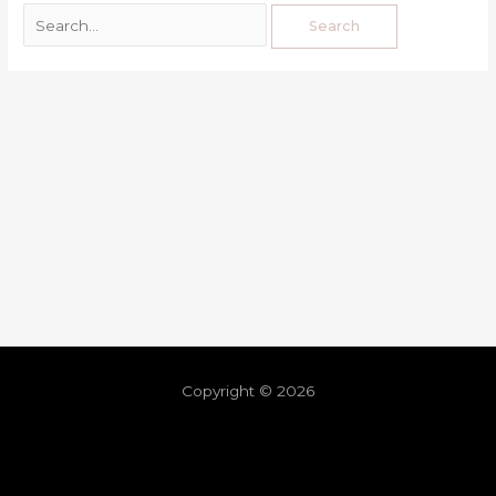
Copyright © 2026