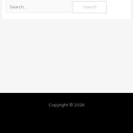
Copyright © 2026