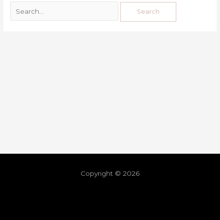
Copyright © 2026