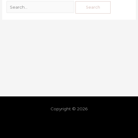
Copyright © 2026