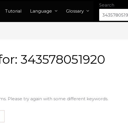
Search
Tutorial
Language
Glossary
for:
343578051920
ms. Please try again with some different keywords.