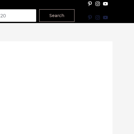
Search