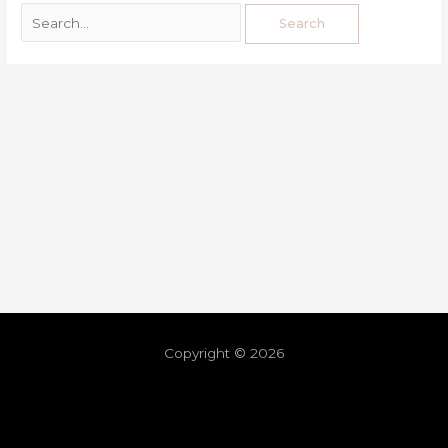
Copyright © 2026