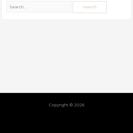
Copyright © 2026