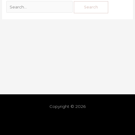
Copyright © 2026