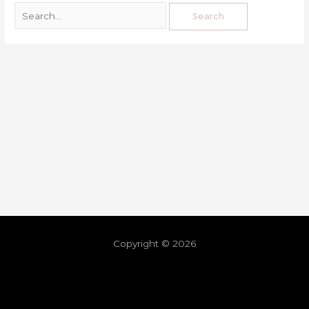
Copyright © 2026