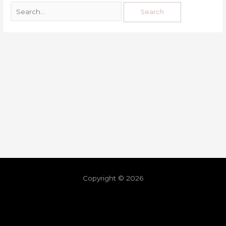
Copyright © 2026