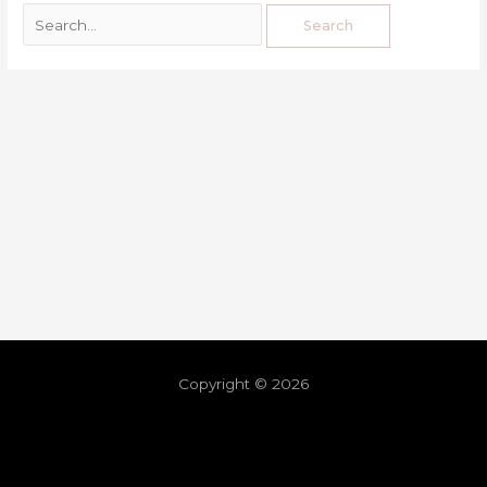
Copyright © 2026