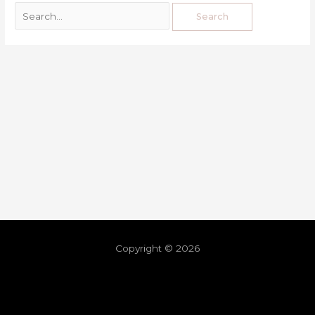
Copyright © 2026