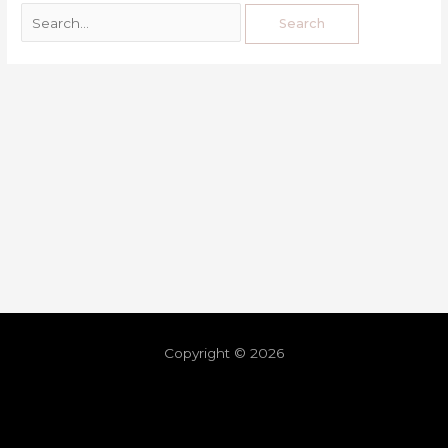
Copyright © 2026