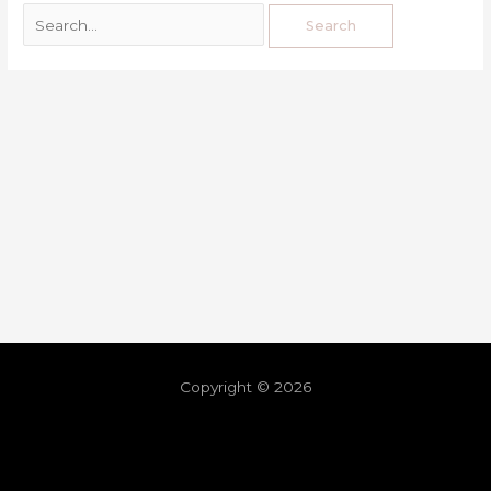
Copyright © 2026