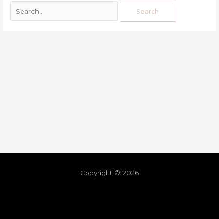
Copyright © 2026