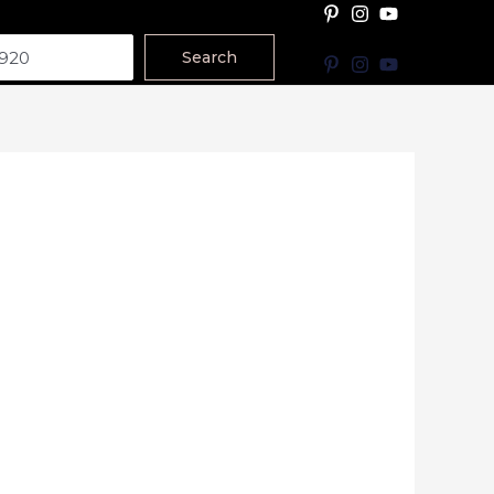
Search