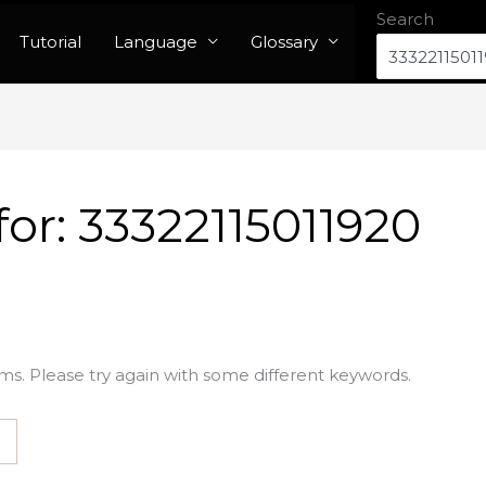
Search
Tutorial
Language
Glossary
for:
33322115011920
ms. Please try again with some different keywords.