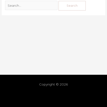
Copyright © 2026