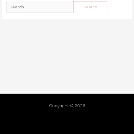
Copyright © 2026