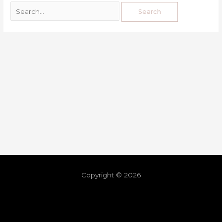
Copyright © 2026