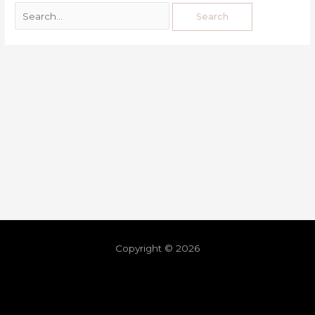
Copyright © 2026