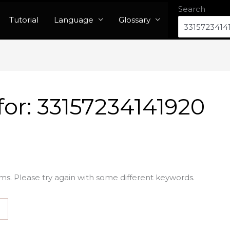
Search
Tutorial
Language
Glossary
for:
33157234141920
ms. Please try again with some different keywords.