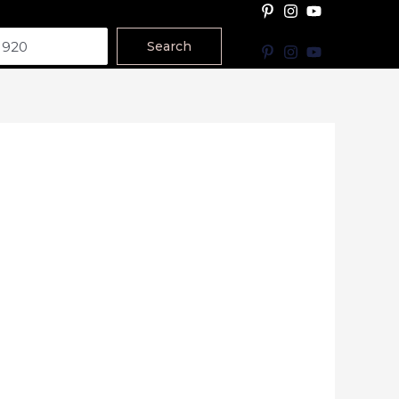
Search