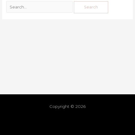
Copyright © 2026