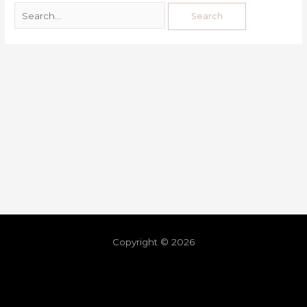
Copyright © 2026