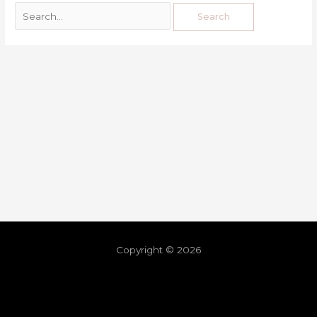
Copyright © 2026