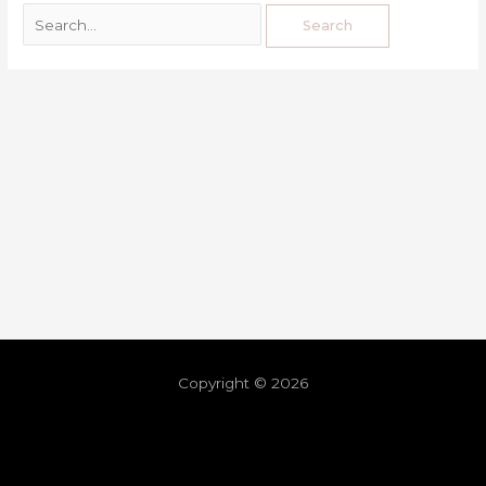
Copyright © 2026