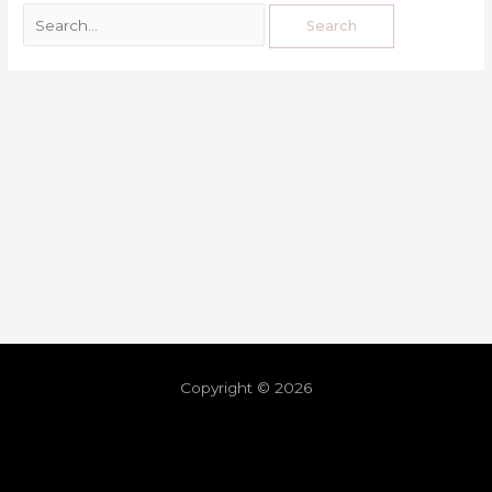
Copyright © 2026